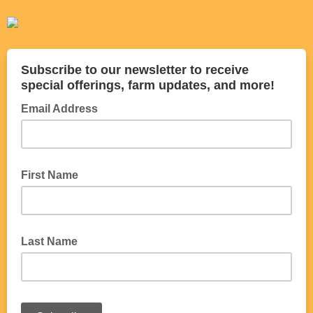
Subscribe to our newsletter to receive
special offerings, farm updates, and more!
Email Address
First Name
Last Name